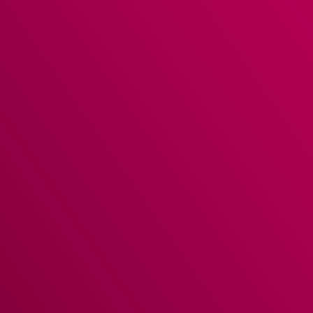
WebPOS
is accessible from any device at any time.
Allow your staff to use EPOS on their own devices.
Place orders, send courses away & take payments
just like you would on a terminal.
KITCHEN CONTROL
Kitchen Screens
are designed to offer two-way
communication between the kitchen and front of
house, allowing them to be fully informed on kitchen
and service progress through status updates.
STAFF MANAGEMENT