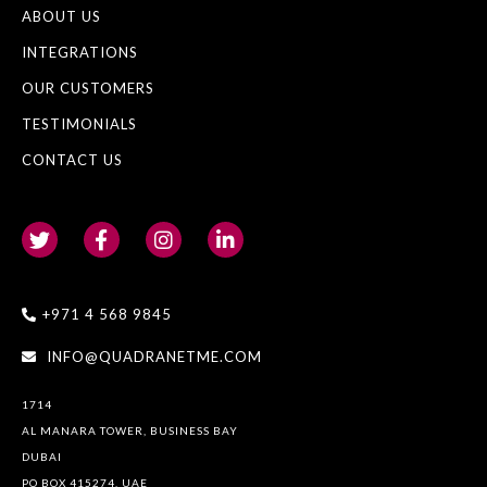
ABOUT US
INTEGRATIONS
OUR CUSTOMERS
TESTIMONIALS
CONTACT US
+971 4 568 9845
INFO@QUADRANETME.COM
1714
AL MANARA TOWER, BUSINESS BAY
DUBAI
PO BOX 415274, UAE