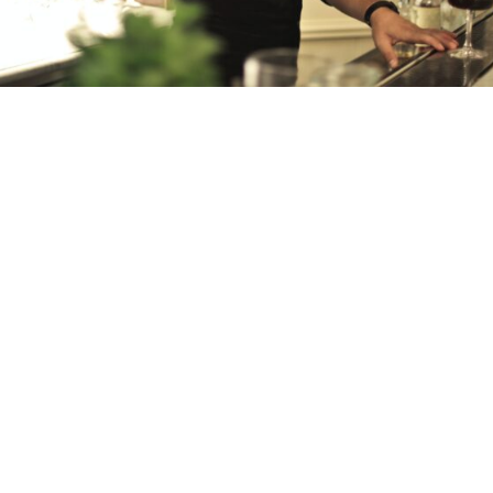
QUADRANET EPOS IS A
COMPLETE
TERMINAL AND
TABLET-BASED EPOS
SYSTEM
STREAMLINE THE ORDERING PROCESS
AND MANAGE ALL YOUR MONEY
TAKING CHALLENGES SUCH AS