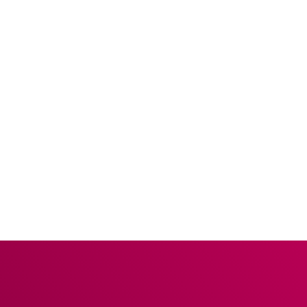
splits, multiple payments and gratuities – all without
having to return to the EPOS terminal.
MEET OUR
PARTNERS
PARTNERS & INTEGRATIONS
CONTACTLESS IS KEY