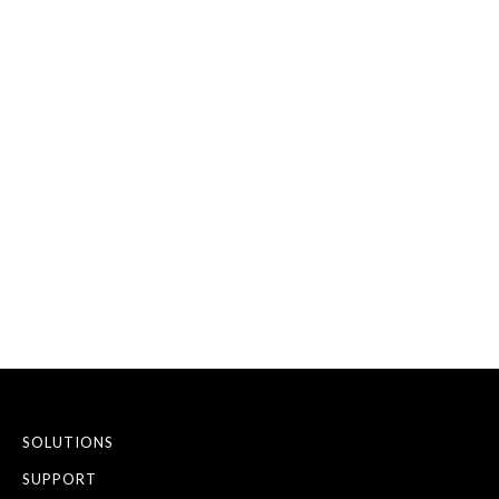
DISCUSS YOUR
BUSINESS
REQUIREMENTS
SEND AN ENQUIRY
ARRANGE A CALLBACK
SOLUTIONS
SUPPORT