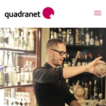
POINT OF SALE