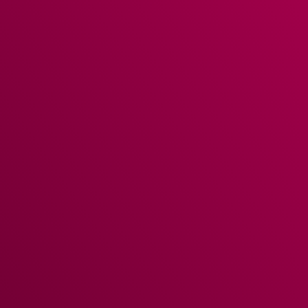
Time & Attendance
management with fingerprint
recognition allows you to keep an accurate track of
staff hours and upload this information to your
accounting and payroll packages. Compare labour
metrics across the group – with reports for sales and
booking measures.